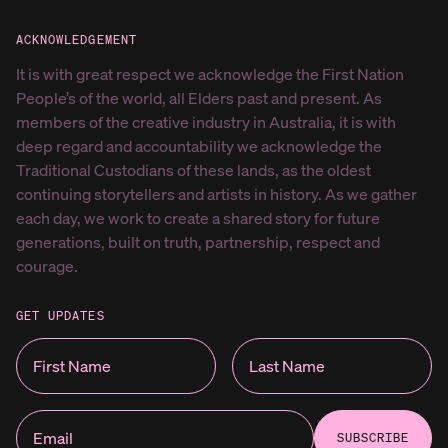
ACKNOWLEDGEMENT
It is with great respect we acknowledge the First Nation
People’s of the world, all Elders past and present. As
members of the creative industry in Australia, it is with
deep regard and accountability we acknowledge the
Traditional Custodians of these lands, as the oldest
continuing storytellers and artists in history. As we gather
each day, we work to create a shared story for future
generations, built on truth, partnership, respect and
courage.
GET UPDATES
SUBSCRIBE