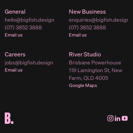
General
New Business
hello@bigfish.design
enquiries@bigfish.design
(07) 3852 3888
(07) 3852 3888
Email us
Email us
Careers
River Studio
jobs@bigfish.design
Brisbane Powerhouse
Email us
119 Lamington St, New
Farm, QLD 4005
Google Maps