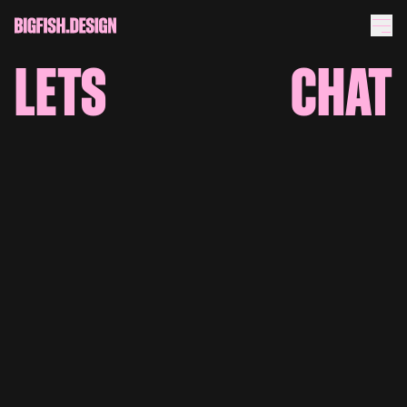
LETS
CHAT