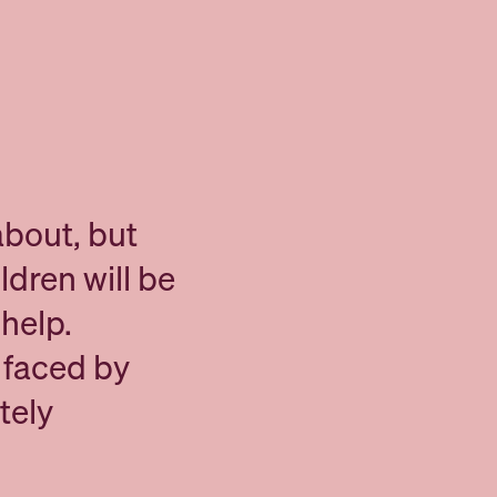
about, but
ldren will be
help.
e faced by
tely