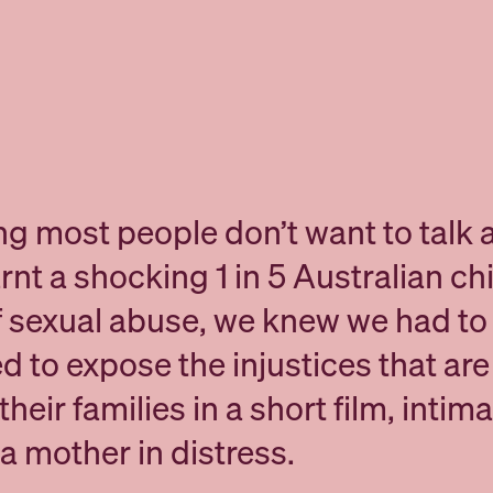
ng most people don’t want to talk 
nt a shocking 1 in 5 Australian chi
f sexual abuse, we knew we had to 
d to expose the injustices that ar
heir families in a short film, intima
a mother in distress.