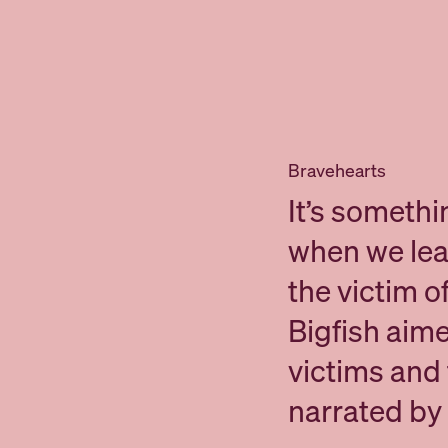
Bravehearts
It’s somethi
when we lear
the victim o
Bigfish aime
victims and t
narrated by 