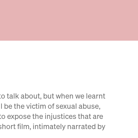
to talk about, but when we learnt
ll be the victim of sexual abuse,
o expose the injustices that are
short film, intimately narrated by