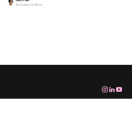
Animator & More