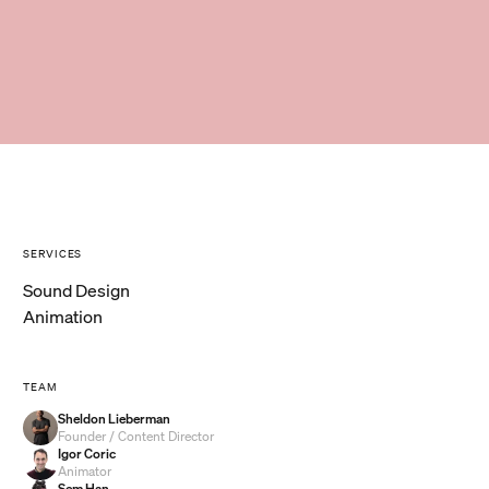
SERVICES
Sound Design
Animation
TEAM
Sheldon Lieberman
Founder / Content Director
Igor Coric
Animator
Sem Han