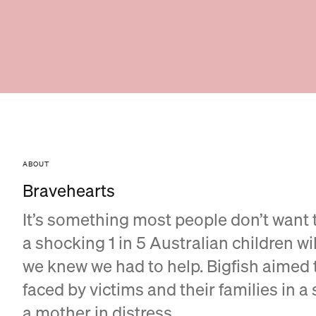
ABOUT
Bravehearts
It’s something most people don’t want 
a shocking 1 in 5 Australian children wi
we knew we had to help. Bigfish aimed t
faced by victims and their families in a 
a mother in distress.