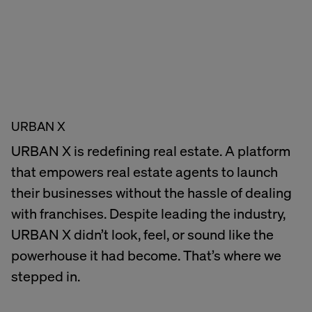
URBAN X
URBAN X is redefining real estate. A platform
that empowers real estate agents to launch
their businesses without the hassle of dealing
with franchises. Despite leading the industry,
URBAN X didn’t look, feel, or sound like the
powerhouse it had become. That’s where we
stepped in.