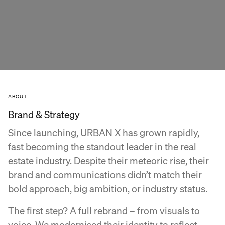
ABOUT
Brand & Strategy
Since launching, URBAN X has grown rapidly,
fast becoming the standout leader in the real
estate industry. Despite their meteoric rise, their
brand and communications didn’t match their
bold approach, big ambition, or industry status.
The first step? A full rebrand – from visuals to
voice. We modernised their identity to reflect