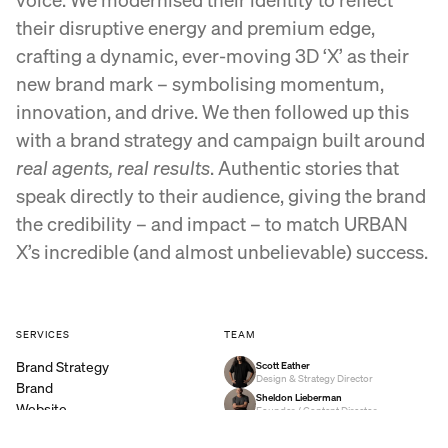
their disruptive energy and premium edge,
crafting a dynamic, ever-moving 3D ‘X’ as their
new brand mark – symbolising momentum,
innovation, and drive. We then followed up this
with a brand strategy and campaign built around
real agents, real results
. Authentic stories that
speak directly to their audience, giving the brand
the credibility – and impact – to match URBAN
X’s incredible (and almost unbelievable) success.
SERVICES
TEAM
Brand Strategy
Scott Eather
Design & Strategy Director
Brand
Sheldon Lieberman
Website
Founder / Content Director
Video
Simone Slatter
Producer