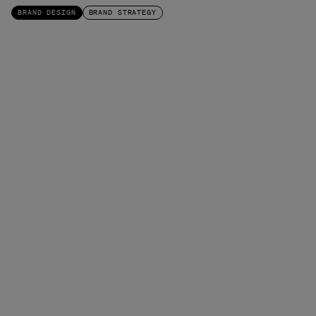
BRAND DESIGN
BRAND STRATEGY